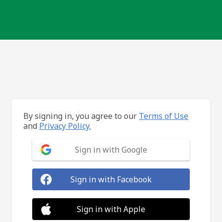
By signing in, you agree to our
Terms of Use
and
Privacy Policy.
Sign in with Google
Sign in with Facebook
Sign in with Apple