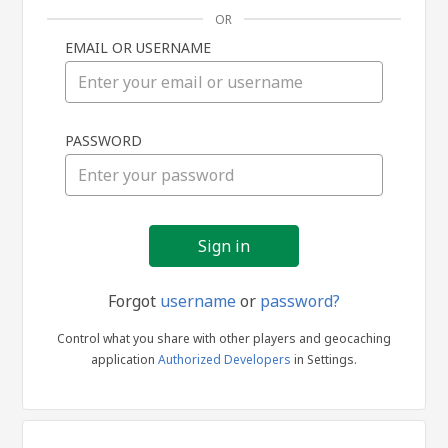
OR
EMAIL OR USERNAME
Sign
PASSWORD
in
Forgot
username
or
password?
Control what you share with other players and geocaching
application
Authorized Developers
in Settings.