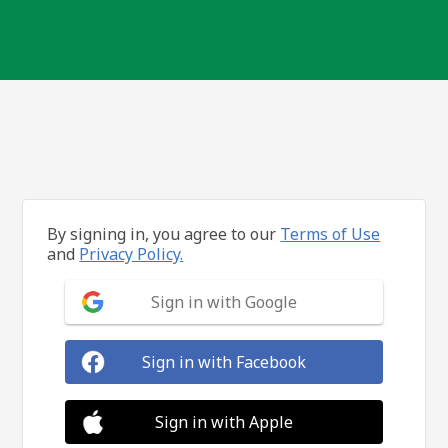
By signing in, you agree to our
Terms of Use
and
Privacy Policy.
Sign in with Google
Sign in with Facebook
Sign in with Apple