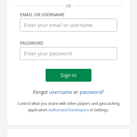
OR
EMAIL OR USERNAME
Sign
PASSWORD
in
Forgot
username
or
password?
Control what you share with other players and geocaching
application
Authorized Developers
in Settings.