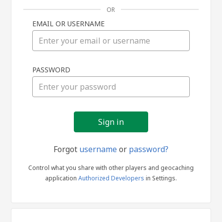
OR
EMAIL OR USERNAME
Sign
PASSWORD
in
Forgot
username
or
password?
Control what you share with other players and geocaching
application
Authorized Developers
in Settings.