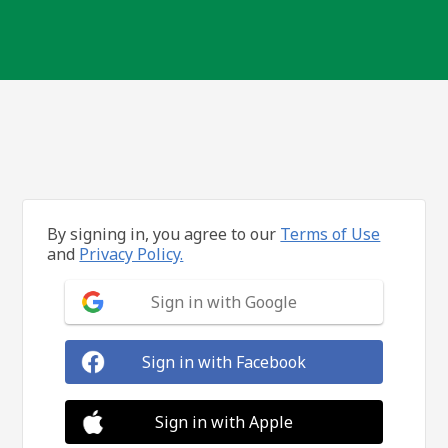
By signing in, you agree to our
Terms of Use
and
Privacy Policy.
Sign in with Google
Sign in with Facebook
Sign in with Apple