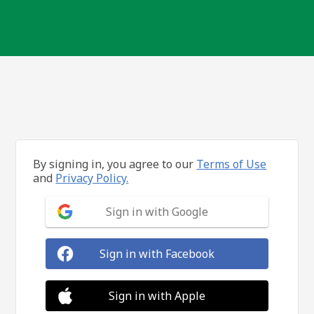
By signing in, you agree to our
Terms of Use
and
Privacy Policy.
Sign in with Google
Sign in with Facebook
Sign in with Apple