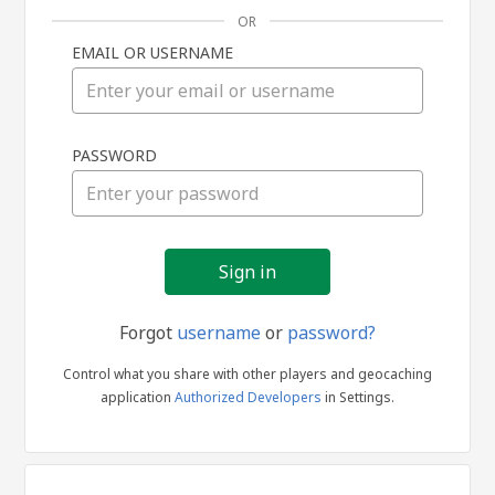
OR
EMAIL OR USERNAME
Sign
PASSWORD
in
Forgot
username
or
password?
Control what you share with other players and geocaching
application
Authorized Developers
in Settings.