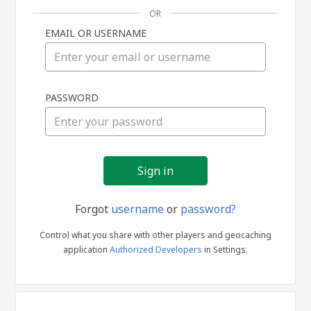
OR
EMAIL OR USERNAME
Sign
PASSWORD
in
Forgot
username
or
password?
Control what you share with other players and geocaching
application
Authorized Developers
in Settings.