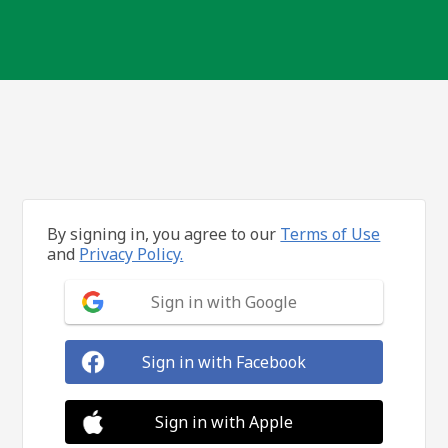
By signing in, you agree to our
Terms of Use
and
Privacy Policy.
Sign in with Google
Sign in with Facebook
Sign in with Apple