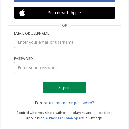
Sign in with Apple
OR
EMAIL OR USERNAME
Sign
PASSWORD
in
Forgot
username
or
password?
Control what you share with other players and geocaching
application
Authorized Developers
in Settings.