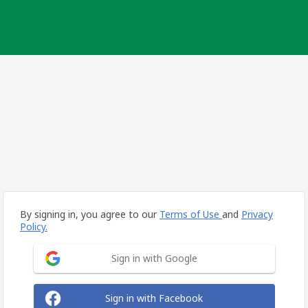
By signing in, you agree to our
Terms of Use
and
Privacy
Policy.
Sign in with Google
Sign in with Facebook