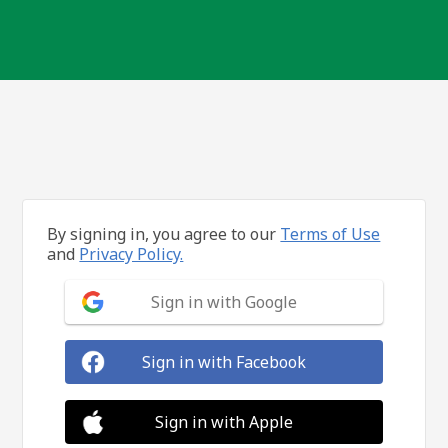
By signing in, you agree to our
Terms of Use
and
Privacy Policy.
Sign in with Google
Sign in with Facebook
Sign in with Apple