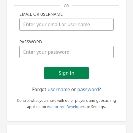
OR
EMAIL OR USERNAME
Sign
PASSWORD
in
Forgot
username
or
password?
Control what you share with other players and geocaching
application
Authorized Developers
in Settings.