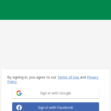
By signing in, you agree to our
Terms of Use
and
Privacy
Policy.
Sign in with Google
Sign in with Facebook