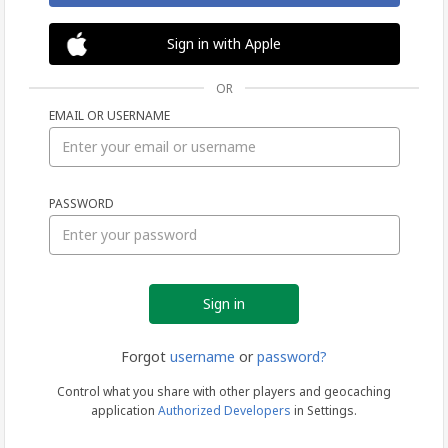
Sign in with Apple
OR
EMAIL OR USERNAME
Sign
PASSWORD
in
Forgot
username
or
password?
Control what you share with other players and geocaching
application
Authorized Developers
in Settings.