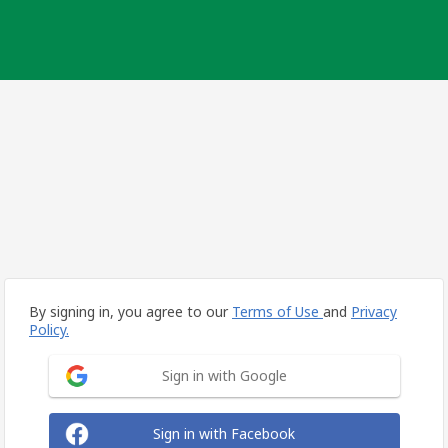
By signing in, you agree to our
Terms of Use
and
Privacy
Policy.
Sign in with Google
Sign in with Facebook