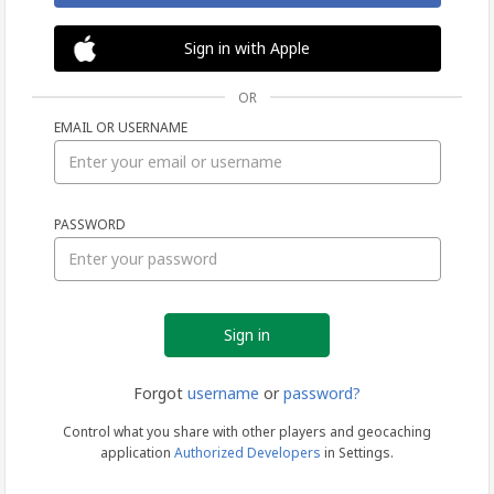
Sign in with Apple
OR
EMAIL OR USERNAME
Sign
PASSWORD
in
Forgot
username
or
password?
Control what you share with other players and geocaching
application
Authorized Developers
in Settings.