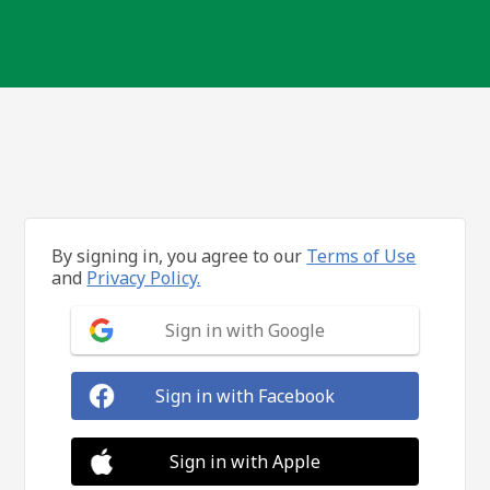
By signing in, you agree to our
Terms of Use
and
Privacy Policy.
Sign in with Google
Sign in with Facebook
Sign in with Apple