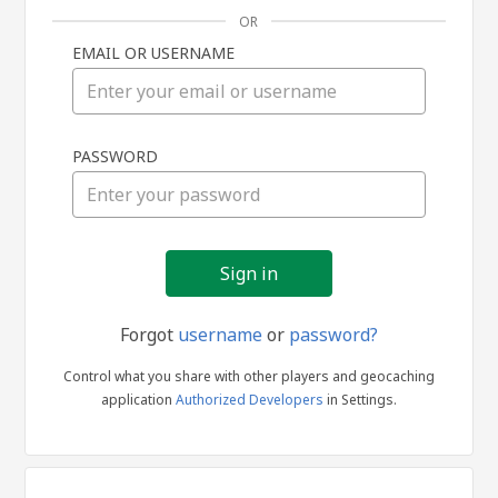
OR
EMAIL OR USERNAME
Sign
PASSWORD
in
Forgot
username
or
password?
Control what you share with other players and geocaching
application
Authorized Developers
in Settings.