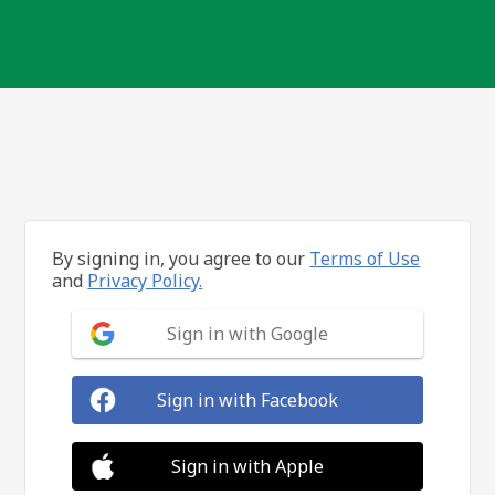
By signing in, you agree to our
Terms of Use
and
Privacy Policy.
Sign in with Google
Sign in with Facebook
Sign in with Apple