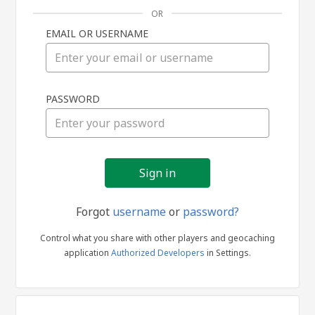
OR
EMAIL OR USERNAME
Sign
PASSWORD
in
Forgot
username
or
password?
Control what you share with other players and geocaching
application
Authorized Developers
in Settings.