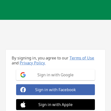
By signing in, you agree to our
Terms of Use
and
Privacy Policy.
Sign in with Google
Sign in with Facebook
Sign in with Apple