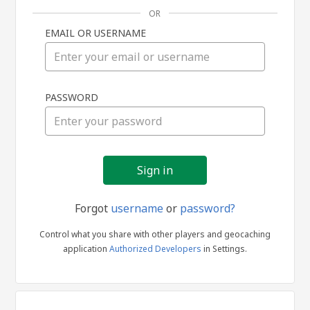
OR
EMAIL OR USERNAME
Sign
PASSWORD
in
Forgot
username
or
password?
Control what you share with other players and geocaching
application
Authorized Developers
in Settings.