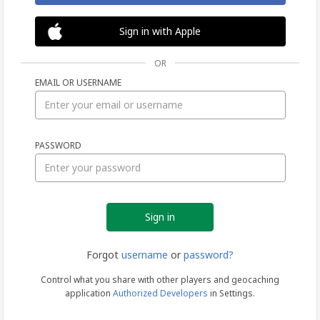
Sign in with Apple
OR
EMAIL OR USERNAME
Sign
PASSWORD
in
Forgot
username
or
password?
Control what you share with other players and geocaching
application
Authorized Developers
in Settings.