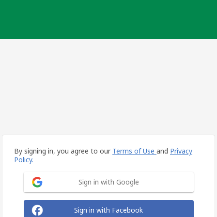
By signing in, you agree to our
Terms of Use
and
Privacy
Policy.
Sign in with Google
Sign in with Facebook