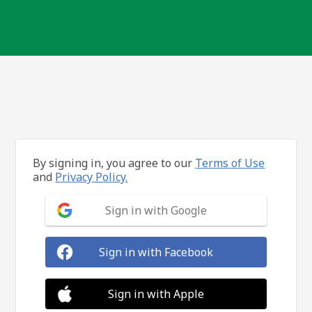
By signing in, you agree to our
Terms of Use
and
Privacy Policy.
Sign in with Google
Sign in with Facebook
Sign in with Apple