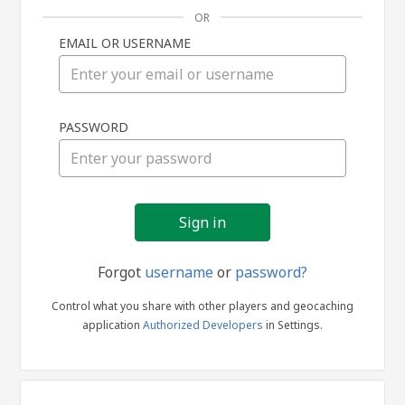
OR
EMAIL OR USERNAME
Sign
PASSWORD
in
Forgot
username
or
password?
Control what you share with other players and geocaching
application
Authorized Developers
in Settings.