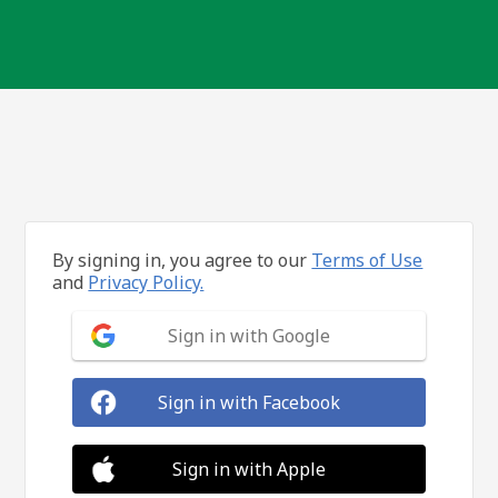
By signing in, you agree to our
Terms of Use
and
Privacy Policy.
Sign in with Google
Sign in with Facebook
Sign in with Apple