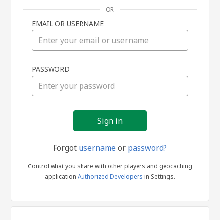
OR
EMAIL OR USERNAME
Sign
PASSWORD
in
Forgot
username
or
password?
Control what you share with other players and geocaching
application
Authorized Developers
in Settings.