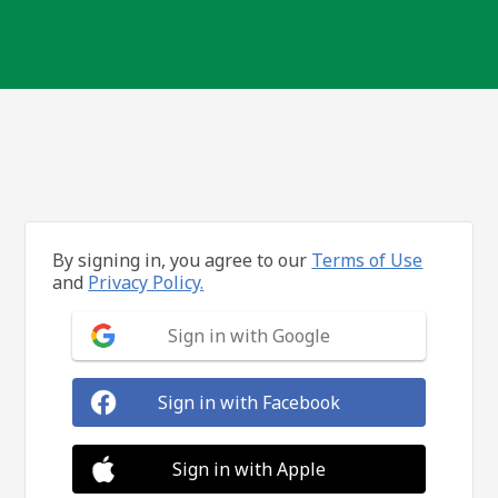
By signing in, you agree to our
Terms of Use
and
Privacy Policy.
Sign in with Google
Sign in with Facebook
Sign in with Apple