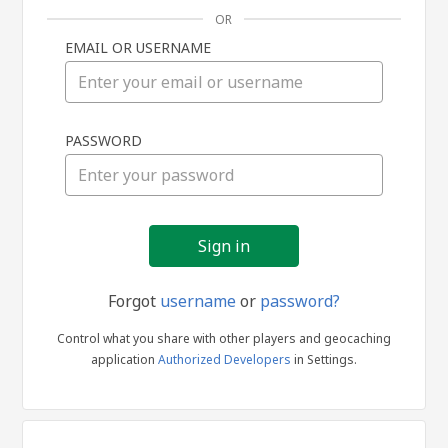
OR
EMAIL OR USERNAME
Sign
PASSWORD
in
Forgot
username
or
password?
Control what you share with other players and geocaching
application
Authorized Developers
in Settings.