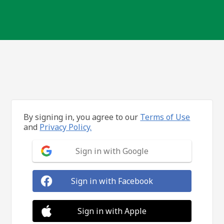
By signing in, you agree to our
Terms of Use
and
Privacy Policy.
Sign in with Google
Sign in with Facebook
Sign in with Apple