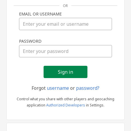
OR
EMAIL OR USERNAME
Sign
PASSWORD
in
Forgot
username
or
password?
Control what you share with other players and geocaching
application
Authorized Developers
in Settings.