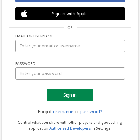
Sign in with Apple
OR
EMAIL OR USERNAME
Sign
PASSWORD
in
Forgot
username
or
password?
Control what you share with other players and geocaching
application
Authorized Developers
in Settings.