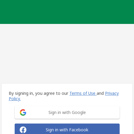
By signing in, you agree to our
Terms of Use
and
Privacy
Policy.
Sign in with Google
Sign in with Facebook