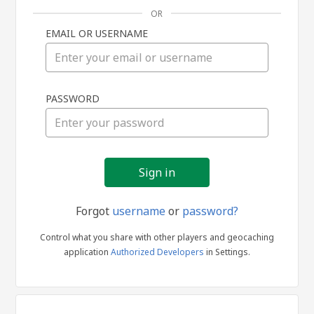
OR
EMAIL OR USERNAME
Sign
PASSWORD
in
Forgot
username
or
password?
Control what you share with other players and geocaching
application
Authorized Developers
in Settings.