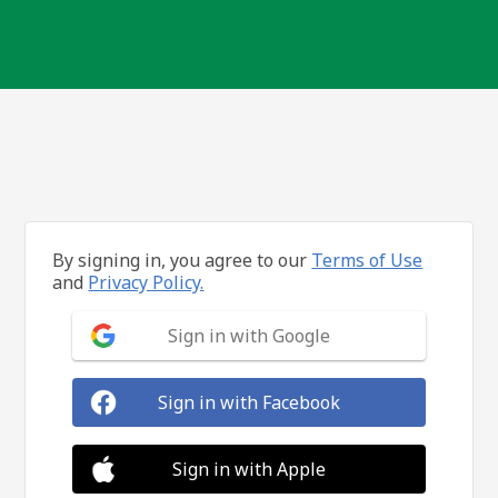
By signing in, you agree to our
Terms of Use
and
Privacy Policy.
Sign in with Google
Sign in with Facebook
Sign in with Apple