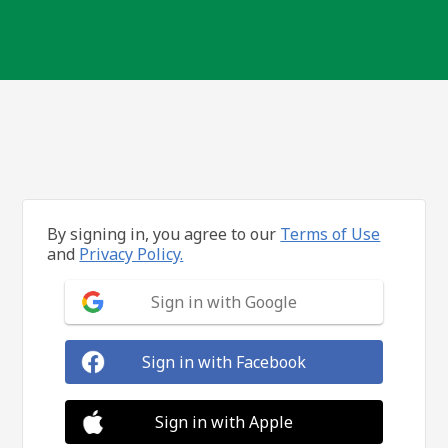
By signing in, you agree to our
Terms of Use
and
Privacy Policy.
Sign in with Google
Sign in with Facebook
Sign in with Apple