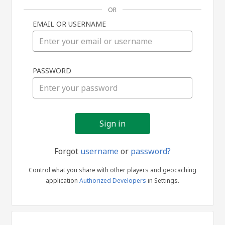
OR
EMAIL OR USERNAME
Sign
PASSWORD
in
Forgot
username
or
password?
Control what you share with other players and geocaching
application
Authorized Developers
in Settings.