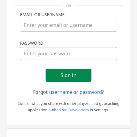
OR
EMAIL OR USERNAME
Sign
PASSWORD
in
Forgot
username
or
password?
Control what you share with other players and geocaching
application
Authorized Developers
in Settings.