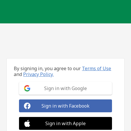
By signing in, you agree to our
Terms of Use
and
Privacy Policy.
Sign in with Google
Sign in with Facebook
Sign in with Apple