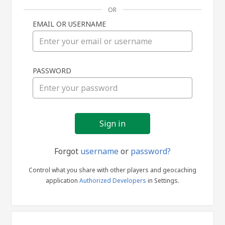
OR
EMAIL OR USERNAME
Sign
PASSWORD
in
Forgot
username
or
password?
Control what you share with other players and geocaching
application
Authorized Developers
in Settings.