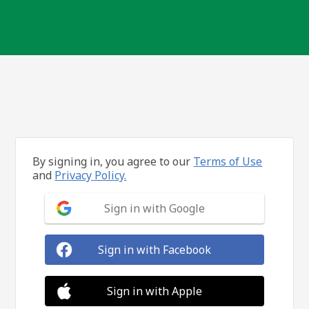
By signing in, you agree to our
Terms of Use
and
Privacy Policy.
Sign in with Google
Sign in with Facebook
Sign in with Apple