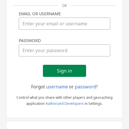
OR
EMAIL OR USERNAME
Sign
PASSWORD
in
Forgot
username
or
password?
Control what you share with other players and geocaching
application
Authorized Developers
in Settings.