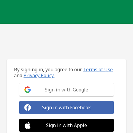
By signing in, you agree to our
Terms of Use
and
Privacy Policy.
Sign in with Google
Sign in with Facebook
Sign in with Apple