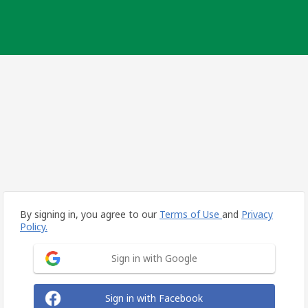
By signing in, you agree to our
Terms of Use
and
Privacy
Policy.
Sign in with Google
Sign in with Facebook