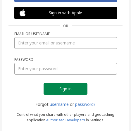
Sign in with Apple
OR
EMAIL OR USERNAME
Sign
PASSWORD
in
Forgot
username
or
password?
Control what you share with other players and geocaching
application
Authorized Developers
in Settings.