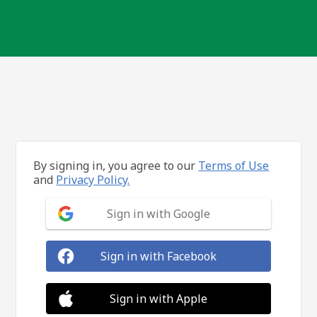
By signing in, you agree to our
Terms of Use
and
Privacy Policy.
Sign in with Google
Sign in with Facebook
Sign in with Apple