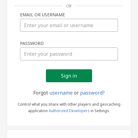
OR
EMAIL OR USERNAME
Sign
PASSWORD
in
Forgot
username
or
password?
Control what you share with other players and geocaching
application
Authorized Developers
in Settings.