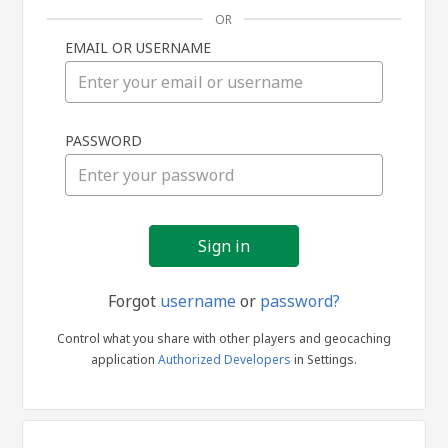
OR
EMAIL OR USERNAME
Sign
PASSWORD
in
Forgot
username
or
password?
Control what you share with other players and geocaching
application
Authorized Developers
in Settings.