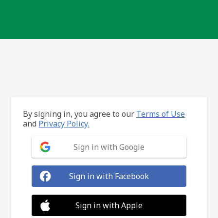
By signing in, you agree to our
Terms of Use
and
Privacy Policy.
Sign in with Google
Sign in with Facebook
Sign in with Apple