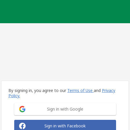
By signing in, you agree to our
Terms of Use
and
Privacy
Policy.
Sign in with Google
Sign in with Facebook