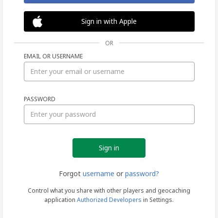
Sign in with Apple
OR
EMAIL OR USERNAME
Sign
PASSWORD
in
Forgot
username
or
password?
Control what you share with other players and geocaching
application
Authorized Developers
in Settings.