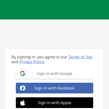
By signing in, you agree to our
Terms of Use
and
Privacy Policy.
Sign in with Google
Sign in with Facebook
Sign in with Apple