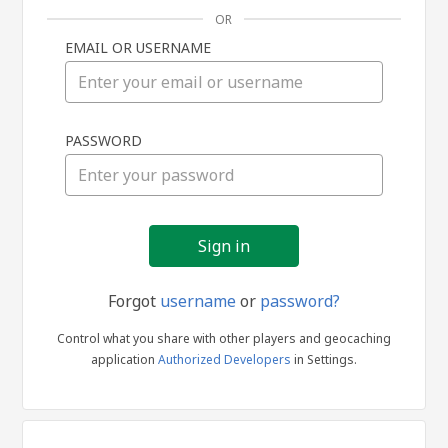
OR
EMAIL OR USERNAME
Sign
PASSWORD
in
Forgot
username
or
password?
Control what you share with other players and geocaching
application
Authorized Developers
in Settings.