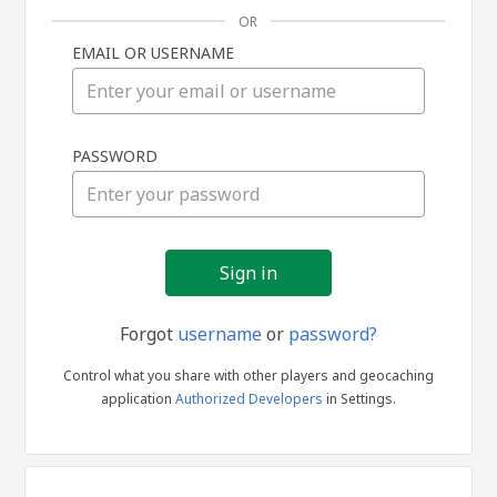
OR
EMAIL OR USERNAME
Sign
PASSWORD
in
Forgot
username
or
password?
Control what you share with other players and geocaching
application
Authorized Developers
in Settings.