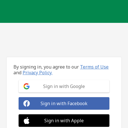
By signing in, you agree to our
Terms of Use
and
Privacy Policy.
Sign in with Google
Sign in with Facebook
Sign in with Apple