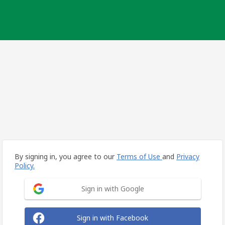
By signing in, you agree to our
Terms of Use
and
Privacy
Policy.
Sign in with Google
Sign in with Facebook