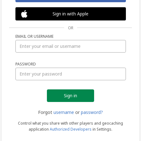
Sign in with Apple
OR
EMAIL OR USERNAME
Sign
PASSWORD
in
Forgot
username
or
password?
Control what you share with other players and geocaching
application
Authorized Developers
in Settings.