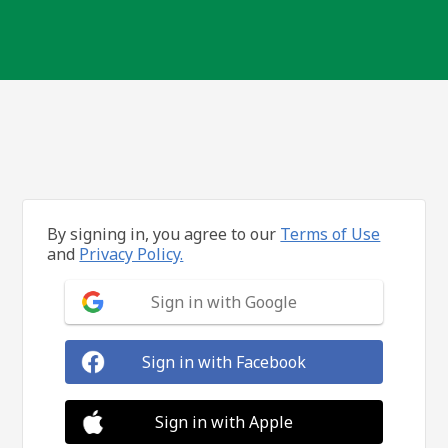
By signing in, you agree to our
Terms of Use
and
Privacy Policy.
Sign in with Google
Sign in with Facebook
Sign in with Apple