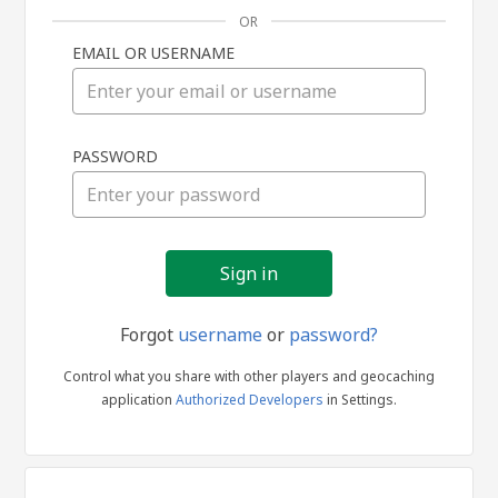
OR
EMAIL OR USERNAME
Sign
PASSWORD
in
Forgot
username
or
password?
Control what you share with other players and geocaching
application
Authorized Developers
in Settings.