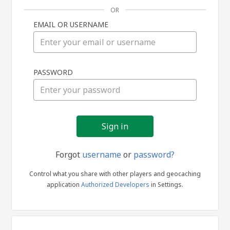
OR
EMAIL OR USERNAME
Sign
PASSWORD
in
Forgot
username
or
password?
Control what you share with other players and geocaching
application
Authorized Developers
in Settings.