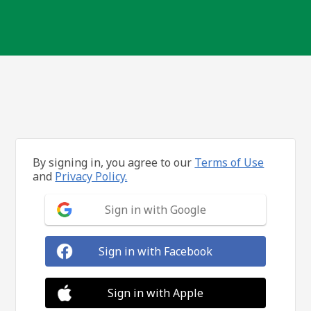
By signing in, you agree to our
Terms of Use
and
Privacy Policy.
Sign in with Google
Sign in with Facebook
Sign in with Apple