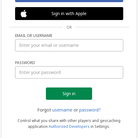
Sign in with Apple
OR
EMAIL OR USERNAME
Sign
PASSWORD
in
Forgot
username
or
password?
Control what you share with other players and geocaching
application
Authorized Developers
in Settings.