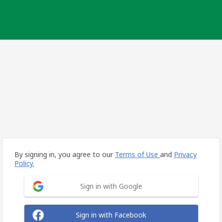
By signing in, you agree to our
Terms of Use
and
Privacy
Policy.
Sign in with Google
Sign in with Facebook