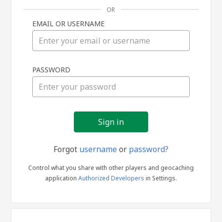
OR
EMAIL OR USERNAME
Sign
PASSWORD
in
Forgot
username
or
password?
Control what you share with other players and geocaching
application
Authorized Developers
in Settings.