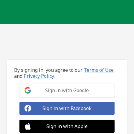
By signing in, you agree to our
Terms of Use
and
Privacy Policy.
Sign in with Google
Sign in with Facebook
Sign in with Apple