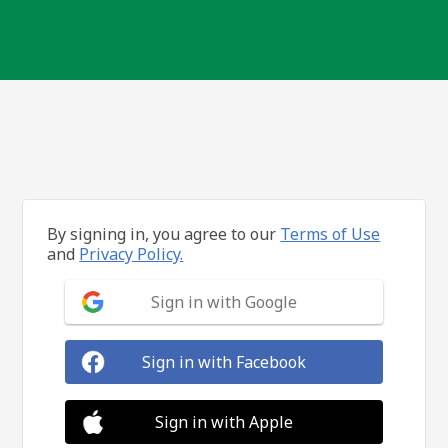
By signing in, you agree to our
Terms of Use
and
Privacy Policy.
Sign in with Google
Sign in with Facebook
Sign in with Apple