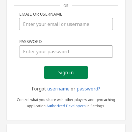
OR
EMAIL OR USERNAME
Sign
PASSWORD
in
Forgot
username
or
password?
Control what you share with other players and geocaching
application
Authorized Developers
in Settings.