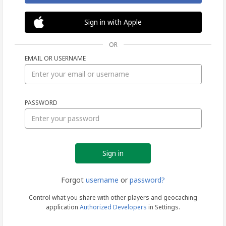
Sign in with Apple
OR
EMAIL OR USERNAME
Sign
PASSWORD
in
Forgot
username
or
password?
Control what you share with other players and geocaching
application
Authorized Developers
in Settings.