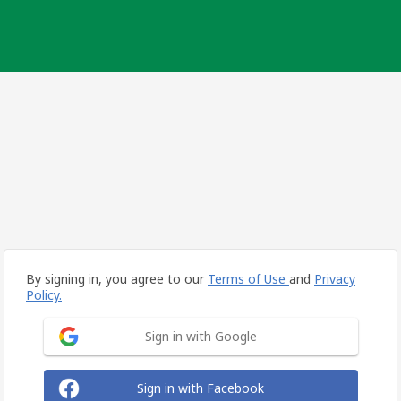
By signing in, you agree to our
Terms of Use
and
Privacy
Policy.
Sign in with Google
Sign in with Facebook