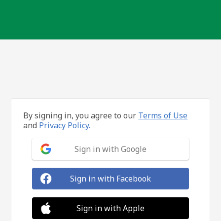
By signing in, you agree to our
Terms of Use
and
Privacy Policy.
Sign in with Google
Sign in with Facebook
Sign in with Apple