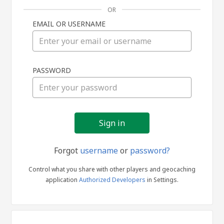
OR
EMAIL OR USERNAME
Sign
PASSWORD
in
Forgot
username
or
password?
Control what you share with other players and geocaching
application
Authorized Developers
in Settings.