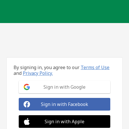
By signing in, you agree to our
Terms of Use
and
Privacy Policy.
Sign in with Google
Sign in with Facebook
Sign in with Apple