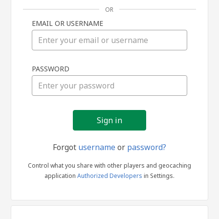
OR
EMAIL OR USERNAME
Sign
PASSWORD
in
Forgot
username
or
password?
Control what you share with other players and geocaching
application
Authorized Developers
in Settings.