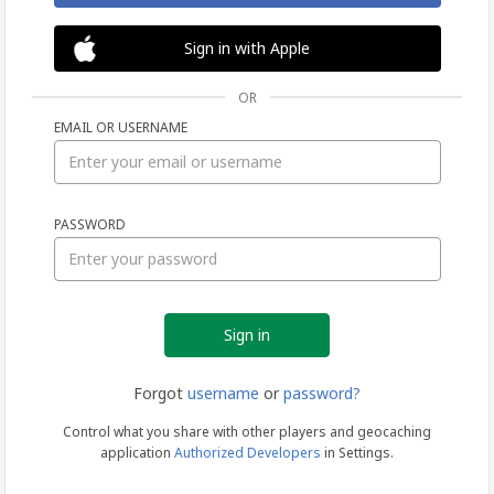
Sign in with Apple
OR
EMAIL OR USERNAME
Sign
PASSWORD
in
Forgot
username
or
password?
Control what you share with other players and geocaching
application
Authorized Developers
in Settings.