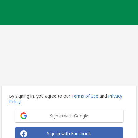
By signing in, you agree to our
Terms of Use
and
Privacy
Policy.
Sign in with Google
Sign in with Facebook