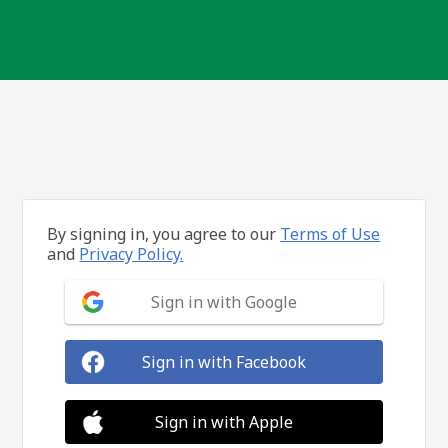
By signing in, you agree to our
Terms of Use
and
Privacy Policy.
Sign in with Google
Sign in with Facebook
Sign in with Apple