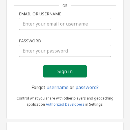
OR
EMAIL OR USERNAME
Sign
PASSWORD
in
Forgot
username
or
password?
Control what you share with other players and geocaching
application
Authorized Developers
in Settings.