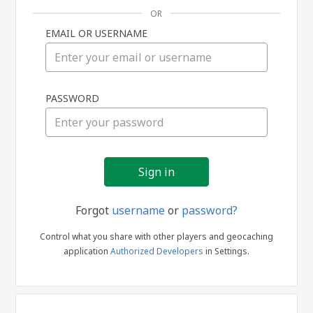
OR
EMAIL OR USERNAME
Sign
PASSWORD
in
Forgot
username
or
password?
Control what you share with other players and geocaching
application
Authorized Developers
in Settings.