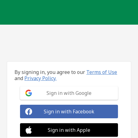
By signing in, you agree to our
Terms of Use
and
Privacy Policy.
Sign in with Google
Sign in with Facebook
Sign in with Apple