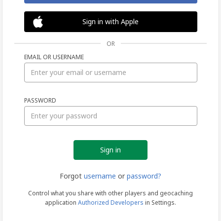
Sign in with Apple
OR
EMAIL OR USERNAME
Sign
PASSWORD
in
Forgot
username
or
password?
Control what you share with other players and geocaching
application
Authorized Developers
in Settings.