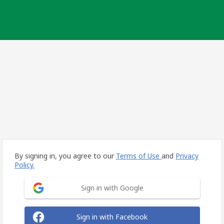
By signing in, you agree to our
Terms of Use
and
Privacy
Policy.
Sign in with Google
Sign in with Facebook