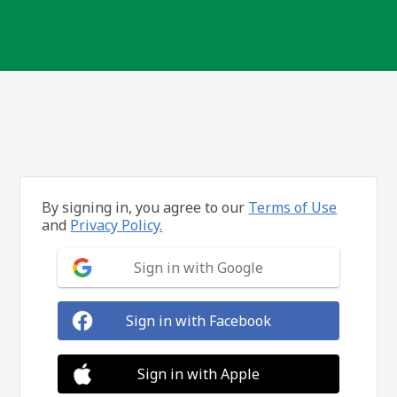
By signing in, you agree to our
Terms of Use
and
Privacy Policy.
Sign in with Google
Sign in with Facebook
Sign in with Apple