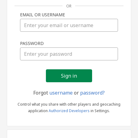
OR
EMAIL OR USERNAME
Sign
PASSWORD
in
Forgot
username
or
password?
Control what you share with other players and geocaching
application
Authorized Developers
in Settings.