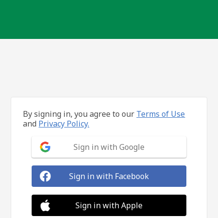
By signing in, you agree to our
Terms of Use
and
Privacy Policy.
Sign in with Google
Sign in with Facebook
Sign in with Apple