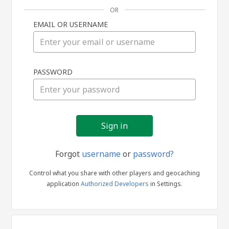
OR
EMAIL OR USERNAME
Sign
PASSWORD
in
Forgot
username
or
password?
Control what you share with other players and geocaching
application
Authorized Developers
in Settings.