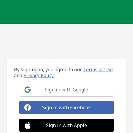
By signing in, you agree to our
Terms of Use
and
Privacy Policy.
Sign in with Google
Sign in with Facebook
Sign in with Apple