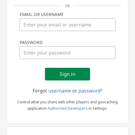
OR
EMAIL OR USERNAME
Sign
PASSWORD
in
Forgot
username
or
password?
Control what you share with other players and geocaching
application
Authorized Developers
in Settings.