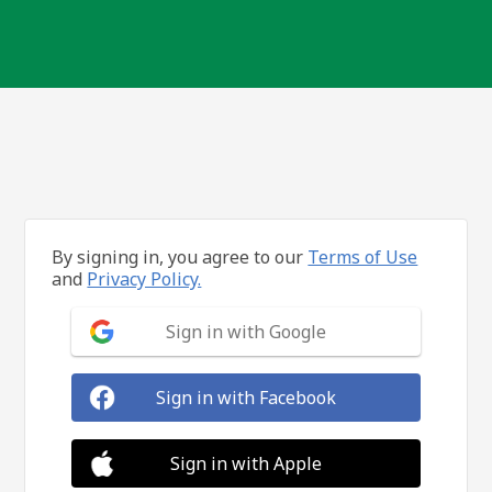
By signing in, you agree to our
Terms of Use
and
Privacy Policy.
Sign in with Google
Sign in with Facebook
Sign in with Apple