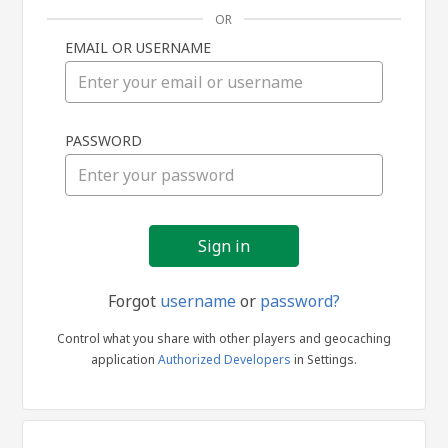
OR
EMAIL OR USERNAME
Sign
PASSWORD
in
Forgot
username
or
password?
Control what you share with other players and geocaching
application
Authorized Developers
in Settings.