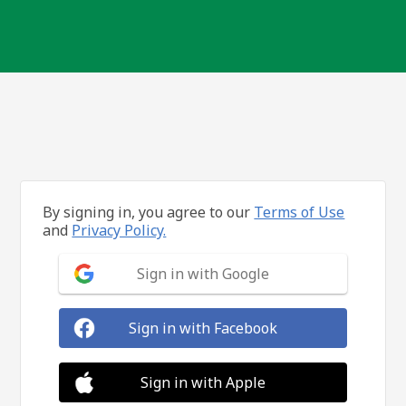
By signing in, you agree to our
Terms of Use
and
Privacy Policy.
Sign in with Google
Sign in with Facebook
Sign in with Apple