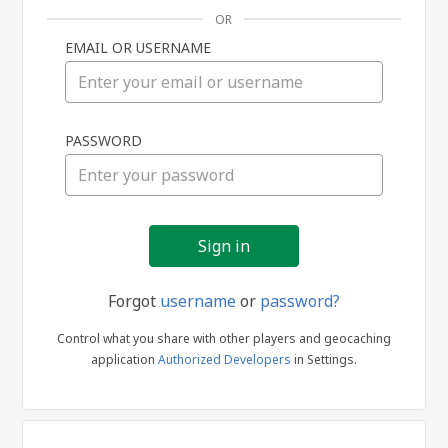
OR
EMAIL OR USERNAME
Sign
PASSWORD
in
Forgot
username
or
password?
Control what you share with other players and geocaching
application
Authorized Developers
in Settings.