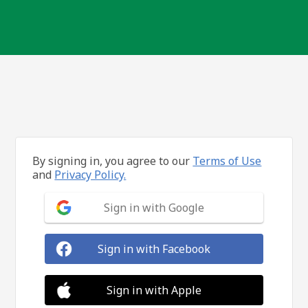
By signing in, you agree to our
Terms of Use
and
Privacy Policy.
Sign in with Google
Sign in with Facebook
Sign in with Apple