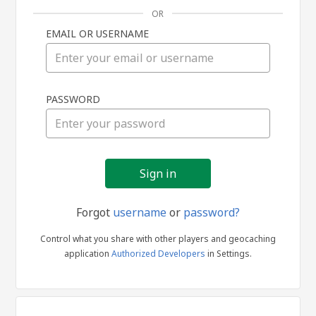
OR
EMAIL OR USERNAME
Sign
PASSWORD
in
Forgot
username
or
password?
Control what you share with other players and geocaching
application
Authorized Developers
in Settings.