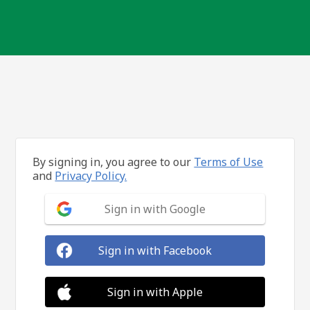
By signing in, you agree to our
Terms of Use
and
Privacy Policy.
Sign in with Google
Sign in with Facebook
Sign in with Apple