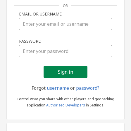
OR
EMAIL OR USERNAME
Sign
PASSWORD
in
Forgot
username
or
password?
Control what you share with other players and geocaching
application
Authorized Developers
in Settings.