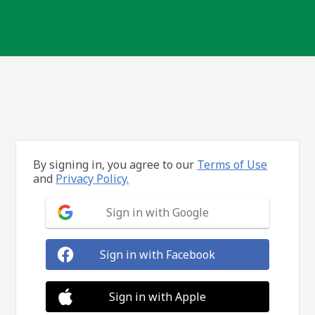
By signing in, you agree to our
Terms of Use
and
Privacy Policy.
Sign in with Google
Sign in with Facebook
Sign in with Apple