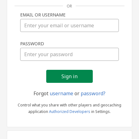
OR
EMAIL OR USERNAME
Sign
PASSWORD
in
Forgot
username
or
password?
Control what you share with other players and geocaching
application
Authorized Developers
in Settings.